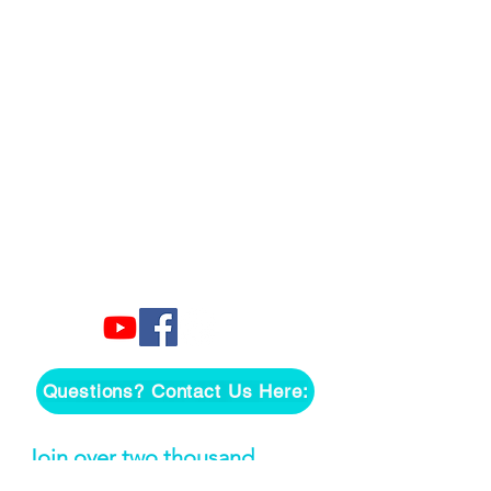
Questions? Contact Us Here:
Join over two thousand 
people getting our song 