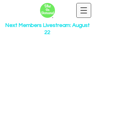
Next Members Livestream: August
22